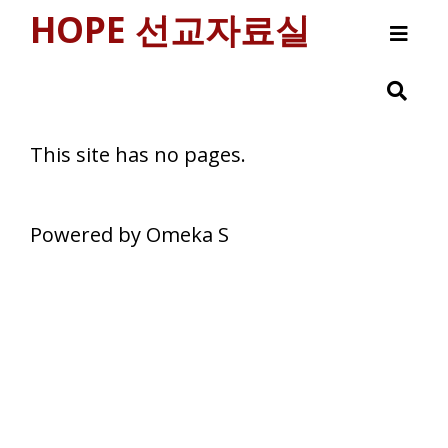
HOPE 선교자료실
Browse
This site has no pages.
Powered by Omeka S